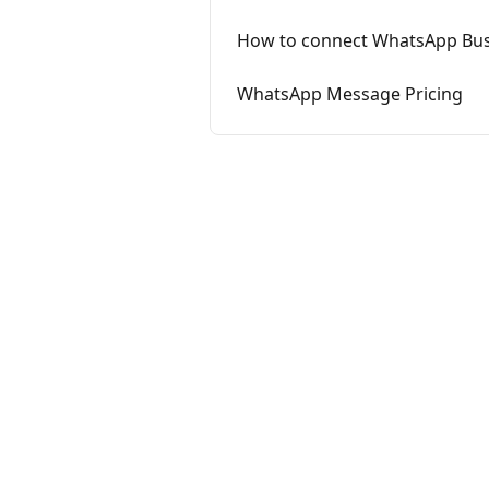
How to connect WhatsApp Busi
WhatsApp Message Pricing