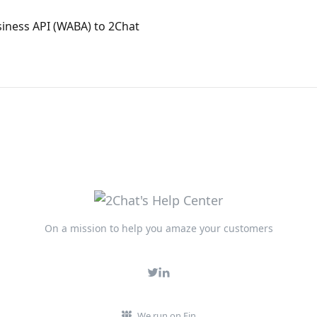
ness API (WABA) to 2Chat
On a mission to help you amaze your customers
We run on Fin