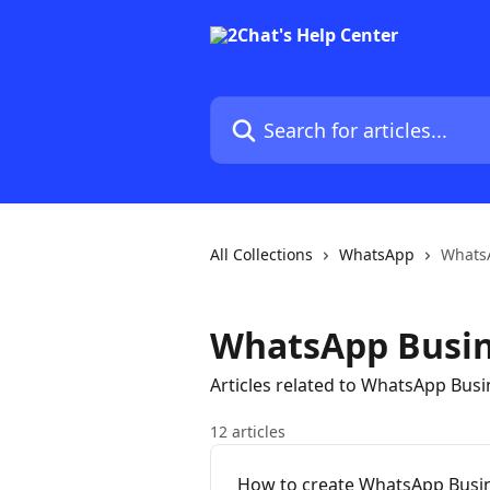
Skip to main content
Search for articles...
All Collections
WhatsApp
Whats
WhatsApp Busin
Articles related to WhatsApp Bus
12 articles
How to create WhatsApp Busin