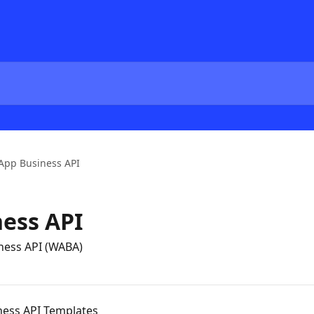
App Business API
ess API
iness API (WABA)
ess API Templates