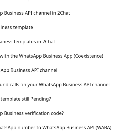
 Business API channel in 2Chat
iness template
ness templates in 2Chat
with the WhatsApp Business App (Coexistence)
App Business API channel
nd calls on your WhatsApp Business API channel
emplate still Pending?
p Business verification code?
WhatsApp number to WhatsApp Business API (WABA)