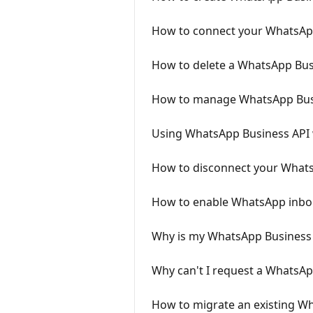
How to connect your WhatsApp
How to delete a WhatsApp Bus
How to manage WhatsApp Busi
Using WhatsApp Business API 
How to disconnect your Whats
How to enable WhatsApp inbou
Why is my WhatsApp Business t
Why can't I request a WhatsAp
How to migrate an existing 