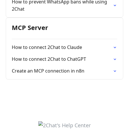
How to prevent WhatsApp bans while using
2Chat
MCP Server
How to connect 2Chat to Claude
How to connect 2Chat to ChatGPT
Create an MCP connection in n8n