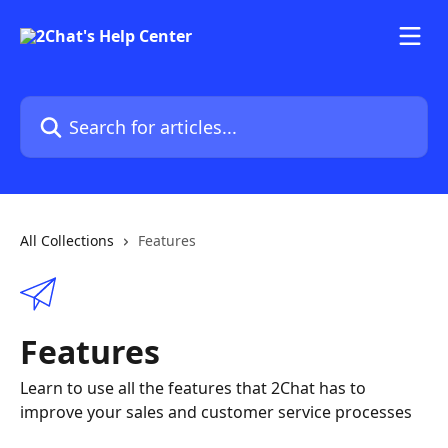
Skip to main content
Search for articles...
All Collections
Features
Features
Learn to use all the features that 2Chat has to
improve your sales and customer service processes