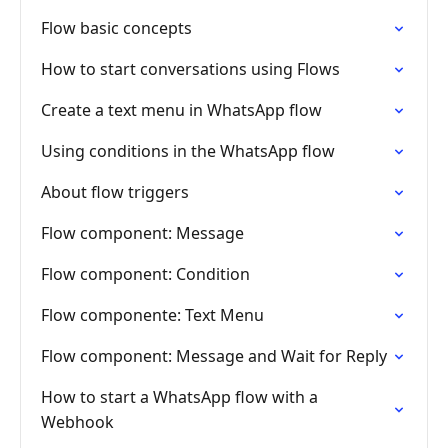
Flow basic concepts
How to start conversations using Flows
Create a text menu in WhatsApp flow
Using conditions in the WhatsApp flow
About flow triggers
Flow component: Message
Flow component: Condition
Flow componente: Text Menu
Flow component: Message and Wait for Reply
How to start a WhatsApp flow with a
Webhook