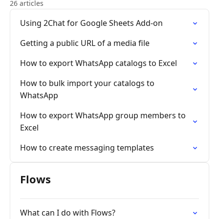
26 articles
Using 2Chat for Google Sheets Add-on
Getting a public URL of a media file
How to export WhatsApp catalogs to Excel
How to bulk import your catalogs to
WhatsApp
How to export WhatsApp group members to
Excel
How to create messaging templates
Flows
What can I do with Flows?