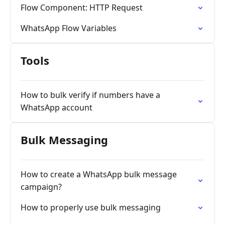
Flow Component: HTTP Request
WhatsApp Flow Variables
Tools
How to bulk verify if numbers have a
WhatsApp account
Bulk Messaging
How to create a WhatsApp bulk message
campaign?
How to properly use bulk messaging