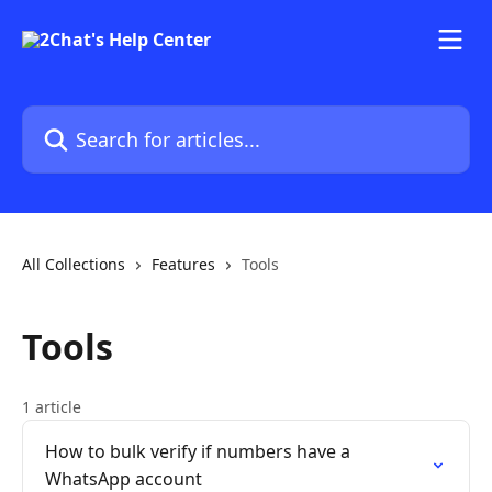
Skip to main content
Search for articles...
All Collections
Features
Tools
Tools
1 article
How to bulk verify if numbers have a
WhatsApp account