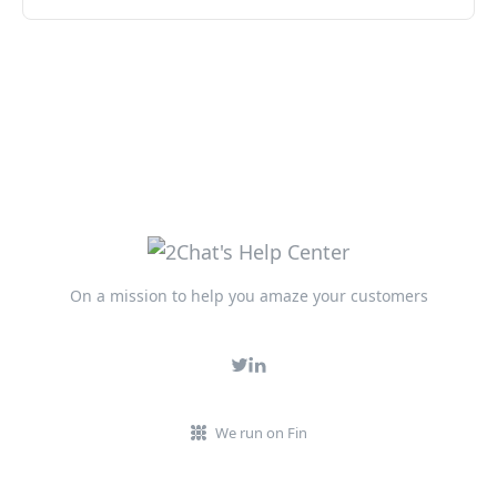
On a mission to help you amaze your customers
We run on Fin