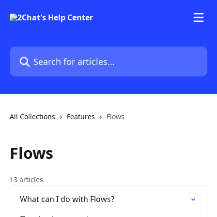
Skip to main content
Search for articles...
All Collections
Features
Flows
Flows
13 articles
What can I do with Flows?