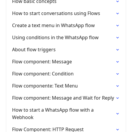
Flow basic concepts
How to start conversations using Flows
Create a text menu in WhatsApp flow
Using conditions in the WhatsApp flow
About flow triggers
Flow component: Message
Flow component: Condition
Flow componente: Text Menu
Flow component: Message and Wait for Reply
How to start a WhatsApp flow with a
Webhook
Flow Component: HTTP Request