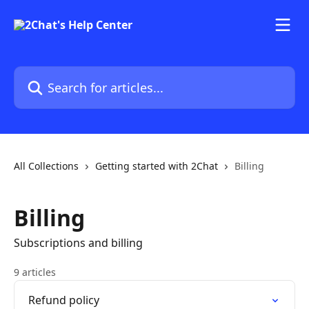
Skip to main content
Search for articles...
All Collections
Getting started with 2Chat
Billing
Billing
Subscriptions and billing
9 articles
Refund policy