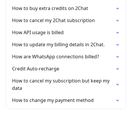
How to buy extra credits on 2Chat
How to cancel my 2Chat subscription
How API usage is billed
How to update my billing details in 2Chat.
How are WhatsApp connections billed?
Credit Auto-recharge
How to cancel my subscription but keep my
data
How to change my payment method