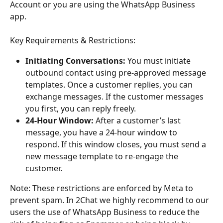
Account or you are using the WhatsApp Business 
app. 
Key Requirements & Restrictions:
Initiating Conversations:
 You must initiate 
outbound contact using pre-approved message 
templates. Once a customer replies, you can 
exchange messages. If the customer messages 
you first, you can reply freely.
24-Hour Window:
 After a customer’s last 
message, you have a 24-hour window to 
respond. If this window closes, you must send a 
new message template to re-engage the 
customer.
Note: These restrictions are enforced by Meta to 
prevent spam. In 2Chat we highly recommend to our 
users the use of WhatsApp Business to reduce the 