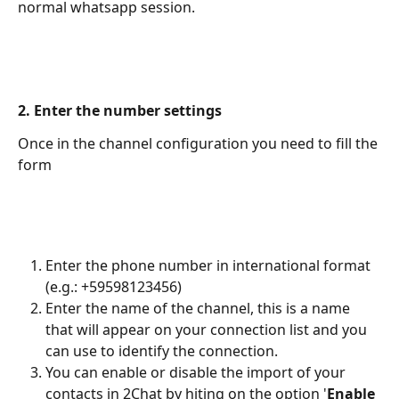
normal whatsapp session.
2. Enter the number settings
Once in the channel configuration you need to fill the 
form
Enter the phone number in international format 
(e.g.: +59598123456)
Enter the name of the channel, this is a name 
that will appear on your connection list and you 
can use to identify the connection.
You can enable or disable the import of your 
contacts in 2Chat by hiting on the option '
Enable 