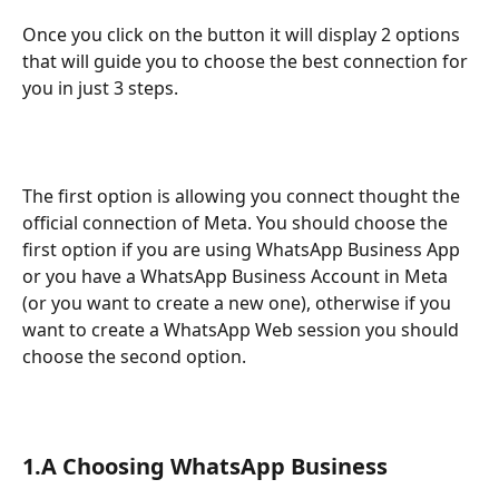
Once you click on the button it will display 2 options 
that will guide you to choose the best connection for 
you in just 3 steps.
The first option is allowing you connect thought the 
official connection of Meta. You should choose the 
first option if you are using WhatsApp Business App 
or you have a WhatsApp Business Account in Meta 
(or you want to create a new one), otherwise if you 
want to create a WhatsApp Web session you should 
choose the second option.
1.A Choosing WhatsApp Business