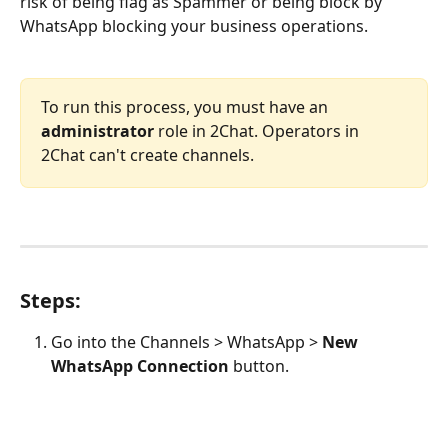
risk of being flag as Spammer or being block by 
WhatsApp blocking your business operations. 
To run this process, you must have an 
administrator
 role in 2Chat. Operators in 
2Chat can't create channels.
Steps:
Go into the Channels > WhatsApp > 
New 
WhatsApp Connection
 button.