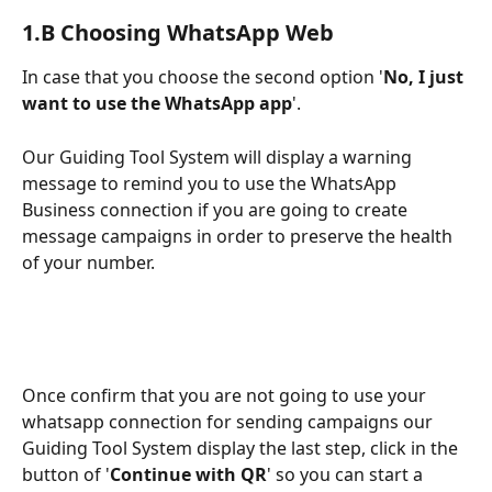
1.B Choosing WhatsApp Web
In case that you choose the second option '
No, I just 
want to use the WhatsApp app
'.
Our Guiding Tool System will display a warning 
message to remind you to use the WhatsApp 
Business connection if you are going to create 
message campaigns in order to preserve the health 
of your number.
Once confirm that you are not going to use your 
whatsapp connection for sending campaigns our 
Guiding Tool System display the last step, click in the 
button of '
Continue with QR
' so you can start a 