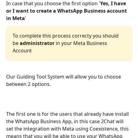
In case that you choose the first option '
Yes, I have 
or I want to create a WhatsApp Business account 
in Meta
'
To complete this process correcty you should 
be 
administrator
 in your Meta Business 
Account
Our Guiding Tool System will allow you to choose 
between 2 options. 
The first one is for the users that already have install 
the WhatsApp Business App, in this case 2Chat will 
set the integration with Meta using Coexistence, this 
means that you will be able to use your WhatsApp 