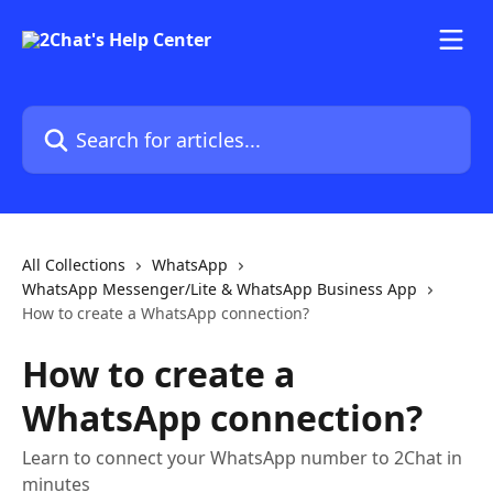
Skip to main content
Search for articles...
All Collections
WhatsApp
WhatsApp Messenger/Lite & WhatsApp Business App
How to create a WhatsApp connection?
How to create a
WhatsApp connection?
Learn to connect your WhatsApp number to 2Chat in
minutes