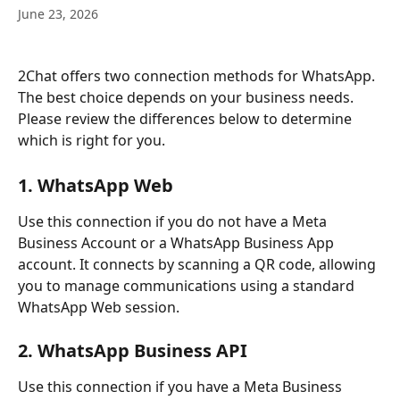
June 23, 2026
2Chat offers two connection methods for WhatsApp. 
The best choice depends on your business needs. 
Please review the differences below to determine 
which is right for you.
1. WhatsApp Web
Use this connection if you do not have a Meta 
Business Account or a WhatsApp Business App 
account. It connects by scanning a QR code, allowing 
you to manage communications using a standard 
WhatsApp Web session.
2. WhatsApp Business API 
Use this connection if you have a Meta Business 