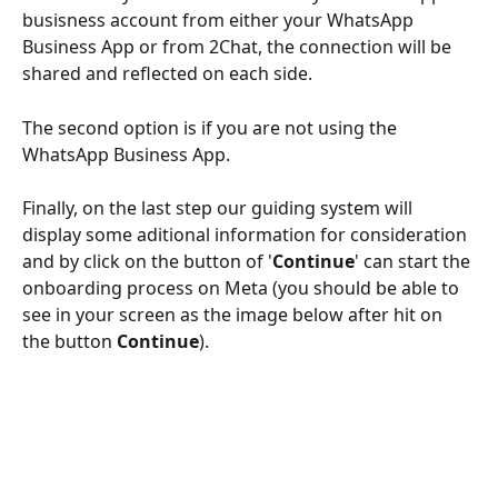
busisness account from either your WhatsApp 
Business App or from 2Chat, the connection will be 
shared and reflected on each side.
The second option is if you are not using the 
WhatsApp Business App. 
Finally, on the last step our guiding system will 
display some aditional information for consideration 
and by click on the button of '
Continue
' can start the 
onboarding process on Meta (you should be able to 
see in your screen as the image below after hit on 
the button 
Continue
).