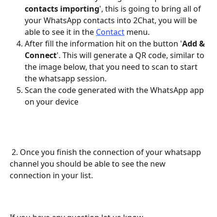
contacts importing
', this is going to bring all of 
your WhatsApp contacts into 2Chat, you will be 
able to see it in the 
Contact
 menu.
After fill the information hit on the button '
Add & 
Connect
'. This will generate a QR code, similar to 
the image below, that you need to scan to start 
the whatsapp session.
Scan the code generated with the WhatsApp app 
on your device
 2. Once you finish the connection of your whatsapp 
channel you should be able to see the new 
connection in your list.