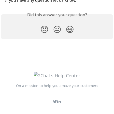
If you have any question let us know. 
Did this answer your question?
😞
😐
😃
On a mission to help you amaze your customers