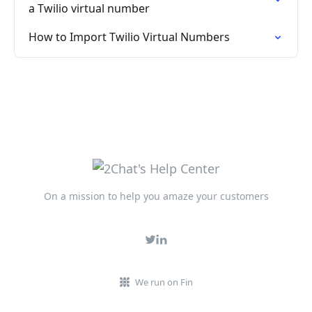
a Twilio virtual number
How to Import Twilio Virtual Numbers
On a mission to help you amaze your customers
We run on Fin