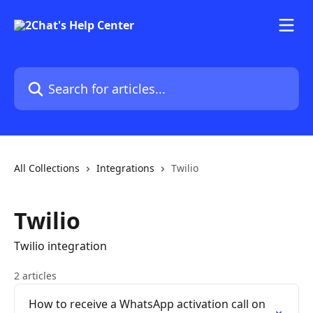
Skip to main content
Search for articles...
All Collections
Integrations
Twilio
Twilio
Twilio integration
2 articles
How to receive a WhatsApp activation call on