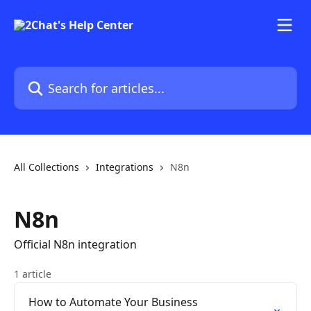
Skip to main content
Search for articles...
All Collections
Integrations
N8n
N8n
Official N8n integration
1 article
How to Automate Your Business