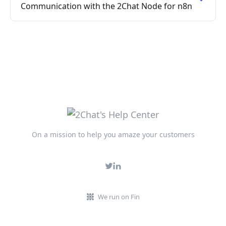
Communication with the 2Chat Node for n8n
On a mission to help you amaze your customers
We run on Fin