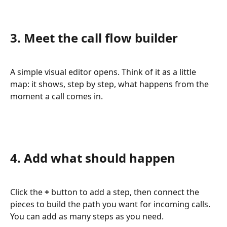
3. Meet the call flow builder
A simple visual editor opens. Think of it as a little 
map: it shows, step by step, what happens from the 
moment a call comes in.
4. Add what should happen
Click the 
+
 button to add a step, then connect the 
pieces to build the path you want for incoming calls. 
You can add as many steps as you need.