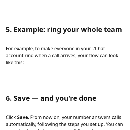
5. Example: ring your whole team
For example, to make everyone in your 2Chat 
account ring when a call arrives, your flow can look 
like this:
6. Save — and you're done
Click 
Save
. From now on, your number answers calls 
automatically, following the steps you set up. You can 