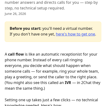
number answers and directs calls for you — step by
step, no technical setup required.
June 26, 2026
Before you start:
 you'll need a virtual number. 
If you don't have one yet, 
here's how to get one
.
A 
call flow
 is like an automatic receptionist for your 
phone number. Instead of every call ringing 
everyone, 
you
 decide what should happen when 
someone calls — for example, ring your whole team, 
play a greeting, or send the caller to the right place. 
(You might also see this called an 
IVR
 — in 2Chat they 
mean the same thing.)
Setting one up takes just a few clicks — no technical 
knowledge needed. Here's how.