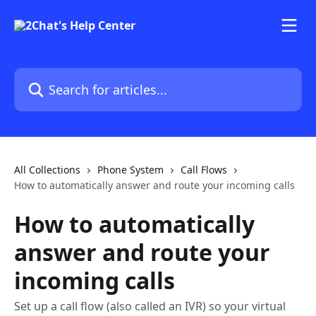
Skip to main content
Search for articles...
All Collections
Phone System
Call Flows
How to automatically answer and route your incoming calls
How to automatically
answer and route your
incoming calls
Set up a call flow (also called an IVR) so your virtual