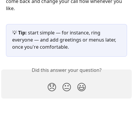
come back and change your call flow whenever you 
like.
💡 
Tip:
 start simple — for instance, ring 
everyone — and add greetings or menus later, 
once you're comfortable.
Did this answer your question?
😞
😐
😃