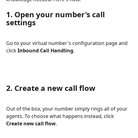
1. Open your number's call 
settings
Go to your virtual number's configuration page and 
click 
Inbound Call Handling
.
2. Create a new call flow
Out of the box, your number simply rings all of your 
agents. To choose what happens instead, click 
Create new call flow
.