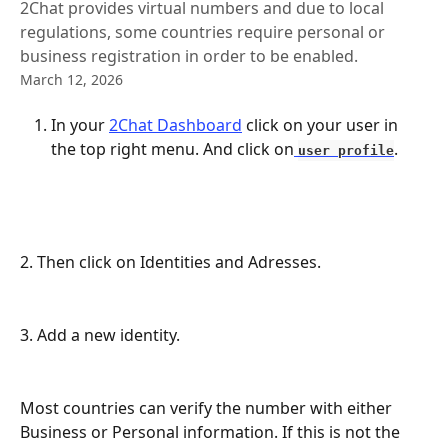
2Chat provides virtual numbers and due to local
regulations, some countries require personal or
business registration in order to be enabled.
March 12, 2026
In your 
2Chat Dashboard
 click on your user in 
the top right menu. And click on
. 
user profile
2. Then click on Identities and Adresses.
3. Add a new identity.
Most countries can verify the number with either 
Business or Personal information. If this is not the 