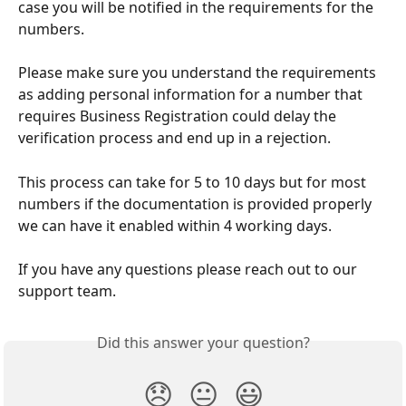
case you will be notified in the requirements for the 
numbers.
Please make sure you understand the requirements 
as adding personal information for a number that 
requires Business Registration could delay the 
verification process and end up in a rejection.
This process can take for 5 to 10 days but for most 
numbers if the documentation is provided properly 
we can have it enabled within 4 working days.
If you have any questions please reach out to our 
support team.
Did this answer your question?
😞
😐
😃