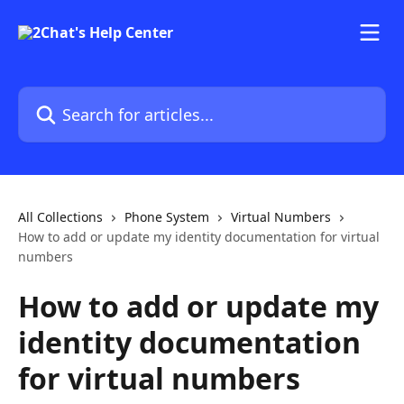
Skip to main content
Search for articles...
All Collections
Phone System
Virtual Numbers
How to add or update my identity documentation for virtual
numbers
How to add or update my
identity documentation
for virtual numbers