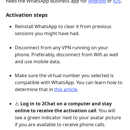
need the WhatsApp Business app for 
Android
 or 
iOS
.
Activation steps
Reinstall WhatsApp to clear it from previous 
sessions you might have had.
Disconnect from any VPN running on your 
phone. Preferably, disconnect from Wifi as well 
and use mobile data. 
Make sure the virtual number you selected is 
compatible with WhatsApp. You can learn how to 
determine that in 
this article
.
⚠️ 
Log in to 2Chat on a computer and stay 
online to receive the activation call
. You will 
see a green indicator next to your avatar picture 
if you are available to receive phone calls.