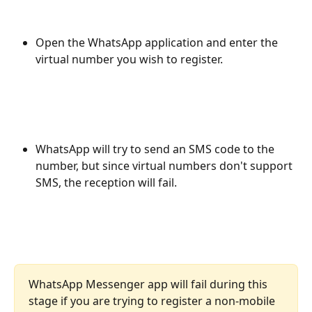
Open the WhatsApp application and enter the 
virtual number you wish to register.
WhatsApp will try to send an SMS code to the 
number, but since virtual numbers don't support 
SMS, the reception will fail.
WhatsApp Messenger app will fail during this 
stage if you are trying to register a non-mobile 