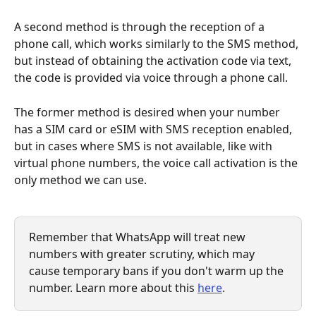
A second method is through the reception of a 
phone call, which works similarly to the SMS method, 
but instead of obtaining the activation code via text, 
the code is provided via voice through a phone call.
The former method is desired when your number 
has a SIM card or eSIM with SMS reception enabled, 
but in cases where SMS is not available, like with 
virtual phone numbers, the voice call activation is the 
only method we can use.
Remember that WhatsApp will treat new 
numbers with greater scrutiny, which may 
cause temporary bans if you don't warm up the 
number. Learn more about this 
here
.