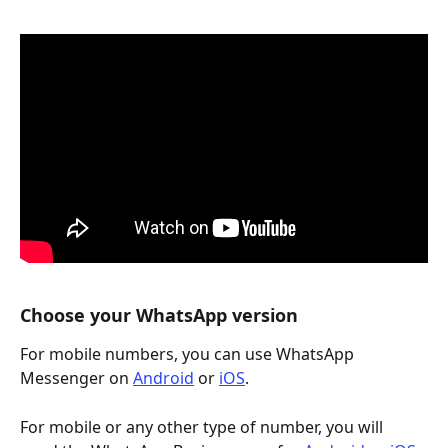
Choose your WhatsApp version
For mobile numbers, you can use WhatsApp 
Messenger on 
Android
 or 
iOS
.
For mobile or any other type of number, you will 