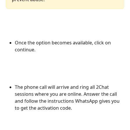
Once the option becomes available, click on 
continue.
The phone call will arrive and ring all 2Chat 
sessions where you are online. Answer the call 
and follow the instructions WhatsApp gives you 
to get the activation code.