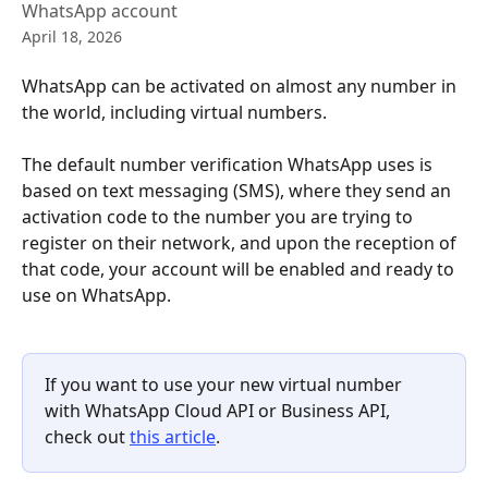
WhatsApp account
April 18, 2026
WhatsApp can be activated on almost any number in 
the world, including virtual numbers.
The default number verification WhatsApp uses is 
based on text messaging (SMS), where they send an 
activation code to the number you are trying to 
register on their network, and upon the reception of 
that code, your account will be enabled and ready to 
use on WhatsApp.
If you want to use your new virtual number 
with WhatsApp Cloud API or Business API, 
check out 
this article
.