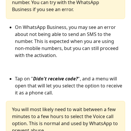
number. You can try with the WhatsApp 
Business if you see an error.
On WhatsApp Business, you may see an error 
about not being able to send an SMS to the 
number. This is expected when you are using 
non-mobile numbers, but you can still proceed 
with the activation.
Tap on "
Didn't receive code?
", and a menu will 
open that will let you select the option to receive 
it as a phone call.
You will most likely need to wait between a few 
minutes to a few hours to select the Voice call 
option. This is normal and used by WhatsApp to 
prevent abuse. 