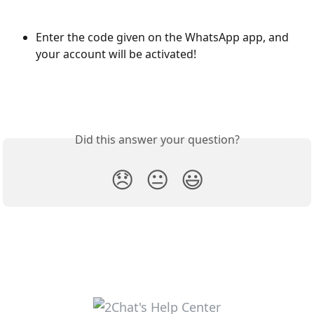
Enter the code given on the WhatsApp app, and 
your account will be activated! 
Did this answer your question?
😞
😐
😃