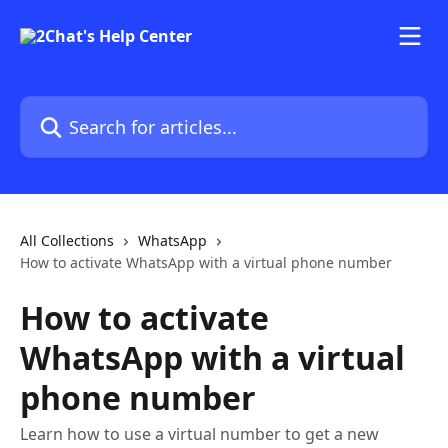
Skip to main content
Search for articles...
All Collections
WhatsApp
How to activate WhatsApp with a virtual phone number
How to activate
WhatsApp with a virtual
phone number
Learn how to use a virtual number to get a new